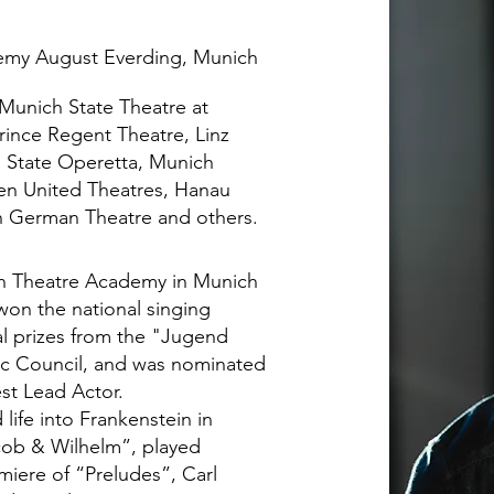
emy August Everding, Munich
 Munich State Theatre at
rince Regent Theatre, Linz
n State Operetta, Munich
n United Theatres, Hanau
h German Theatre and others.
ian Theatre Academy in Munich
won the national singing
al prizes from the "Jugend
ic Council, and was nominated
st Lead Actor.
ife into Frankenstein in
cob & Wilhelm”, played
iere of “Preludes”, Carl