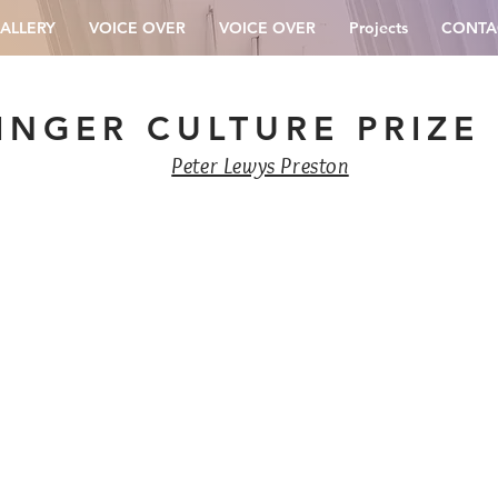
ALLERY
VOICE OVER
VOICE OVER
Projects
CONTA
INGER CULTURE PRIZE
Peter Lewys Preston