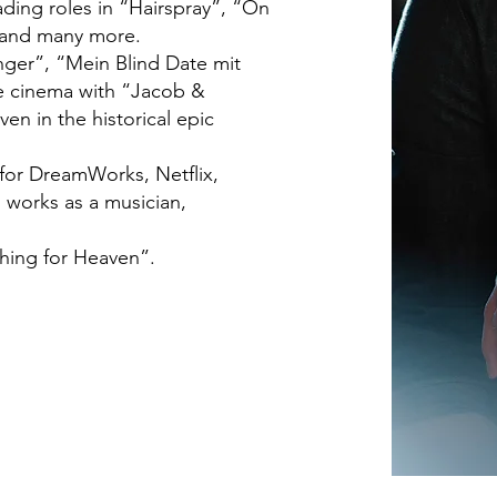
ading roles in “Hairspray”, “On
 and many more.
nger”, “Mein Blind Date mit
e cinema with “Jacob &
n in the historical epic
 for DreamWorks, Netflix,
 works as a musician,
hing for Heaven”.