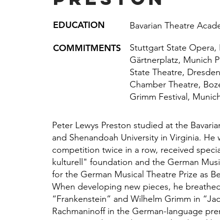
EDUCATION
Bavarian Theatre Acad
COMMITMENTS
Stuttgart State Opera,
Gärtnerplatz, Munich P
State Theatre, Dresde
Chamber Theatre, Boze
Grimm Festival, Munic
Peter Lewys Preston studied at the Bavar
and Shenandoah University in Virginia. He 
competition twice in a row, received speci
kulturell" foundation and the German Mus
for the German Musical Theatre Prize as Be
When developing new pieces, he breathed l
“Frankenstein” and Wilhelm Grimm in “Ja
Rachmaninoff in the German-language prem