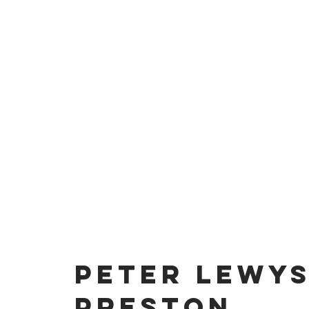
PETER LEWY
PRESTON