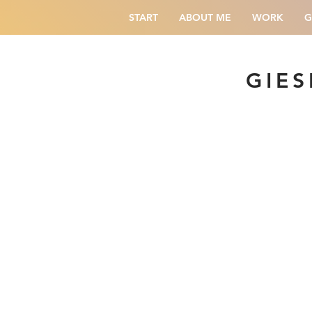
START
ABOUT ME
WORK
G
GIES