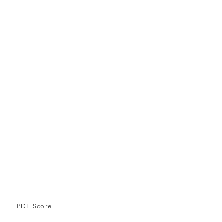
PDF Score