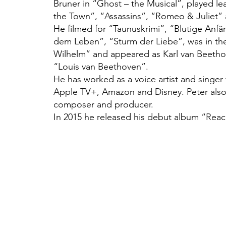
Bruner in “Ghost – the Musical”, played le
the Town”, “Assassins”, “Romeo & Juliet”
He filmed for “Taunuskrimi”, “Blutige Anfä
dem Leben”, “Sturm der Liebe”, was in th
Wilhelm” and appeared as Karl van Beethove
“Louis van Beethoven”.
He has worked as a voice artist and singer
Apple TV+, Amazon and Disney. Peter also
composer and producer.
In 2015 he released his debut album “Reac