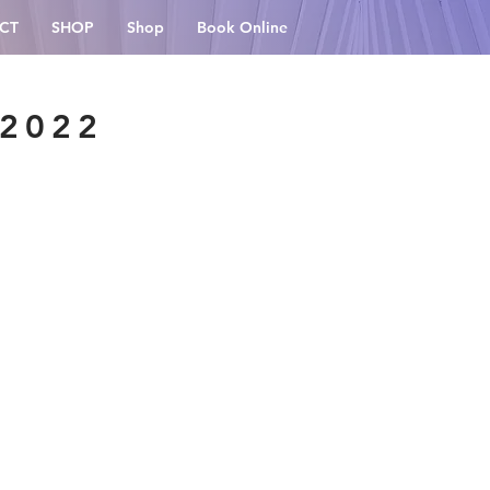
CT
SHOP
Shop
Book Online
 2022