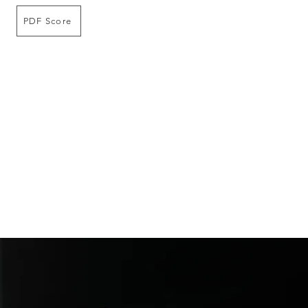
PDF Score