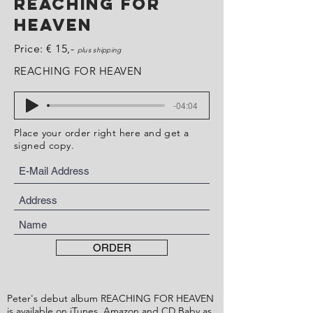
REACHING FOR
HEAVEN
Price: € 15,-
plus shipping
REACHING FOR HEAVEN
-04:04
Place your order right here and get a
signed copy.
ORDER
Peter's debut album REACHING FOR HEAVEN
is available on
iTunes
,
Amazon
and
CD Baby
as