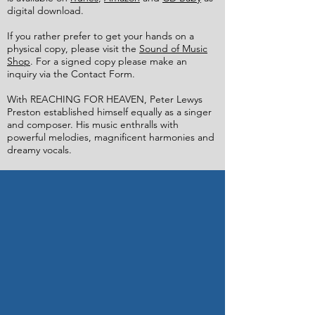
digital download.​
If you rather prefer to get your hands on a
physical copy, please visit the
Sound of Music
Shop
. For a signed copy please make an
inquiry via the Contact Form.
With REACHING FOR HEAVEN, Peter Lewys
Preston established himself equally as a singer
and composer. His music enthralls with
powerful melodies, magnificent harmonies and
dreamy vocals.