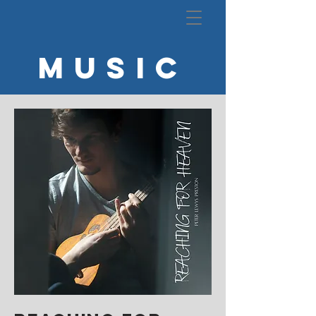
MUSIC