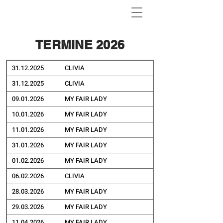
TERMINE 2026
31.12.2025
CLIVIA
31.12.2025
CLIVIA
09.01.2026
MY FAIR LADY
10.01.2026
MY FAIR LADY
11.01.2026
MY FAIR LADY
31.01.2026
MY FAIR LADY
01.02.2026
MY FAIR LADY
06.02.2026
CLIVIA
28.03.2026
MY FAIR LADY
29.03.2026
MY FAIR LADY
11.04.2026
MY FAIR LADY