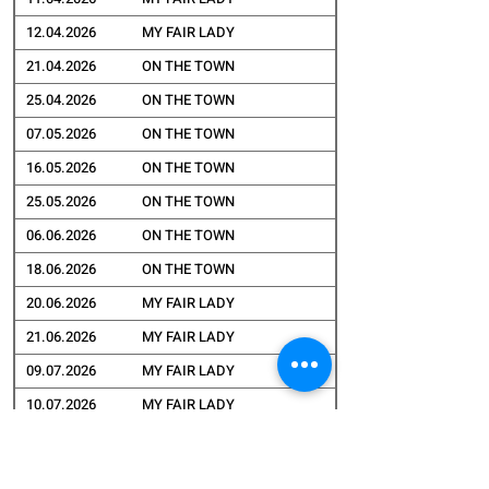
12.04.2026
MY FAIR LADY
21.04.2026
ON THE TOWN
25.04.2026
ON THE TOWN
07.05.2026
ON THE TOWN
16.05.2026
ON THE TOWN
25.05.2026
ON THE TOWN
06.06.2026
ON THE TOWN
18.06.2026
ON THE TOWN
20.06.2026
MY FAIR LADY
21.06.2026
MY FAIR LADY
09.07.2026
MY FAIR LADY
10.07.2026
MY FAIR LADY
07.10.2026
ON THE TOWN
16.10.2026
ON THE TOWN