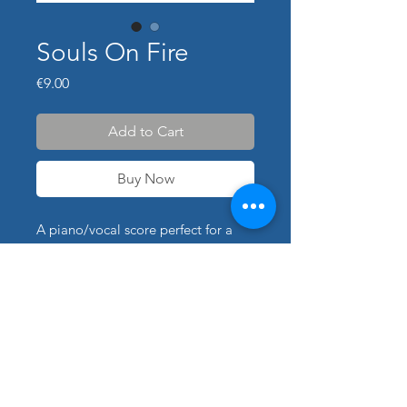
Souls On Fire
Price
€9.00
Add to Cart
Buy Now
A piano/vocal score perfect for a
performance of "Sou's On Fire".
Transpositions available for
additional cost: please use contact
form for details.
The piano part was transcribed and
arranged by Peter himself.