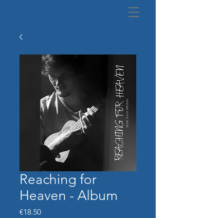
Reaching for
Heaven - Album
Price
€18.50