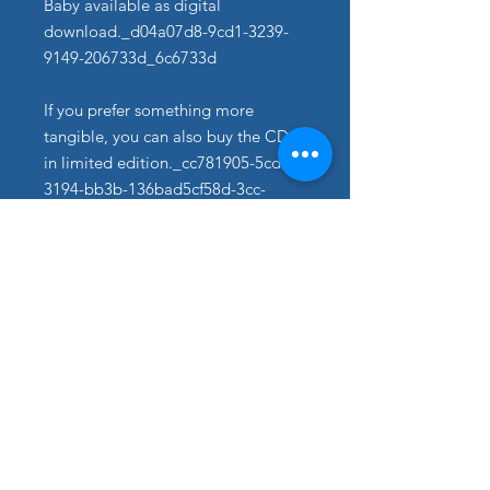
Baby available as digital
download._d04a07d8-9cd1-3239-
9149-206733d_6c6733d
If you prefer something more
tangible, you can also buy the CD
in limited edition._cc781905-5cde-
3194-bb3b-136bad5cf58d-3cc-
5cf58d_Physical Copies are
available from bb3b-
136bad5cf58d_Sound of Music
Shop.
Signierte Exemplare bitte direkt
über das Kontaktformular anfordern.​
With REACHING FOR HEAVEN
Peter Lewys Preston not only
established himself as a singer, but
also presented himself as a