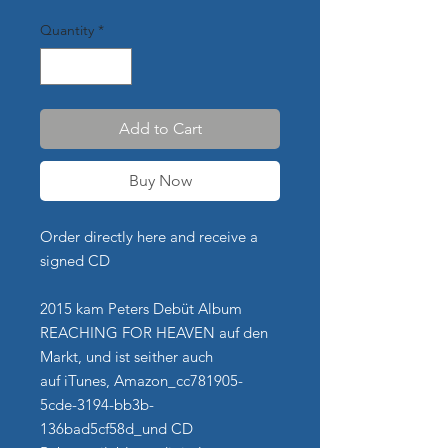
Quantity
*
Add to Cart
Buy Now
Order directly here and receive a
signed CD
2015 kam Peters Debüt Album
REACHING FOR HEAVEN auf den
Markt, und ist seither auch
auf iTunes, Amazon_cc781905-
5cde-3194-bb3b-
136bad5cf58d_und CD