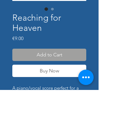
Reaching for
Heaven
Price
€9.00
Add to Cart
Buy Now
A piano/vocal score perfect for a
performance of "Reaching for
Heaven". Transpositions available
for additional cost; use contact form
for details. The piano part was
arranged and transcribed by Peter
himself.