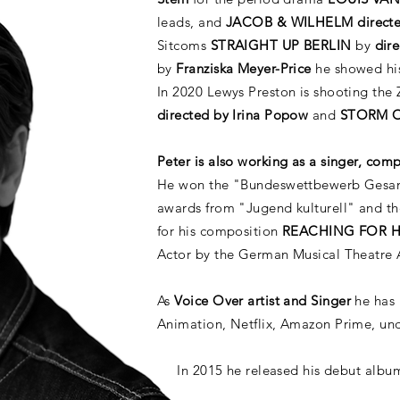
leads, and
JACOB & WILHELM directe
Sitcoms
STRAIGHT UP BERLIN
by
dire
by
Franziska Meyer-Price
he showed his
In 2020 Lewys Preston is shooting the
directed by Irina Popow
and
STORM 
Peter is also working as a singer, com
He won the "Bundeswettbewerb Gesang
awards from "Jugend kulturell" and t
for his composition
REACHING FOR 
Actor by the German Musical Theatre
As
Voice Over artist and Singer
he has
Animation, Netflix, Amazon Prime, u
In 2015 he released his debut alb