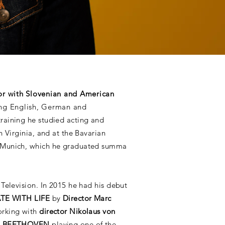
or with Slovenian and American
ing English, German and
training he studied acting and
n Virginia, and at the Bavarian
 Munich, which he graduated summa
Television. In 2015 he had his debut
TE WITH LIFE
by
Director Marc
orking with
director Nikolaus von
N BEETHOVEN
playing one of the