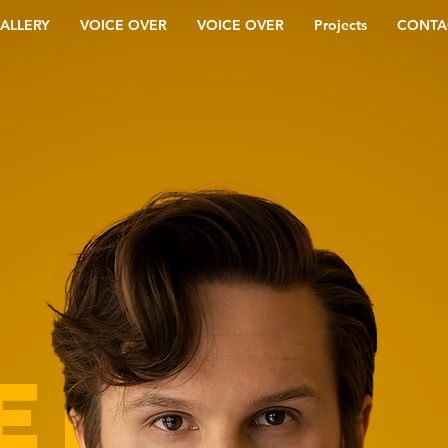
ALLERY
VOICE OVER
VOICE OVER
Projects
CONTA
ER