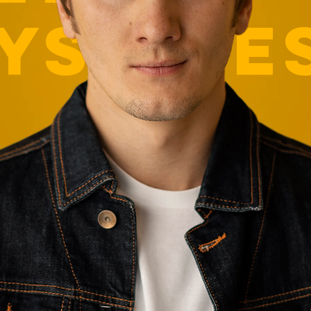
YS-PRE