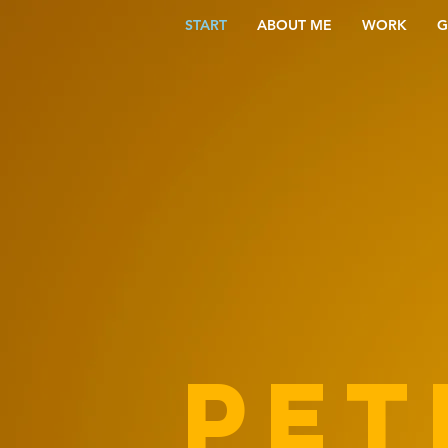
START
ABOUT ME
WORK
G
PET