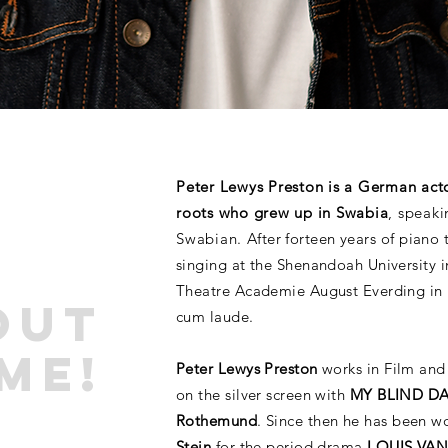
Peter Lewys Preston is a German act
roots who grew up in Swabia
, speak
Swabian.
After forteen years of piano 
singing at the Shenandoah University i
Theatre Academie August Everding in
Out
cum laude.
ME!
Peter Lewys Preston
works in Film and 
on the silver screen with
MY BLIND DA
Rothemund
. Since then he has been w
Stein
for the period drama
LOUIS VA