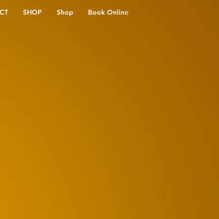
CT
SHOP
Shop
Book Online