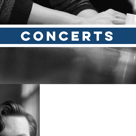
CONCERTS