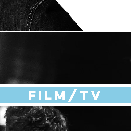
Film/TV