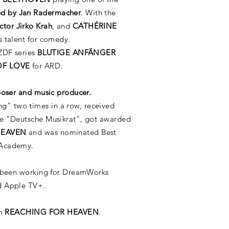
d by Jan Radermacher
. With the
ctor Jirko Krah
, and
CATHÉRINE
 talent for comedy.
 ZDF series
BLUTIGE ANFÄNGER
OF LOVE
for ARD.
poser and music producer.
" two times in a row, received
he "Deutsche Musikrat", got awarded
HEAVEN
and was nominated Best
 Academy.
 been working for DreamWorks
nd Apple TV+
.
um
REACHING FOR HEAVEN
.