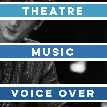
Theatre
MUSIC
VOICE OVER